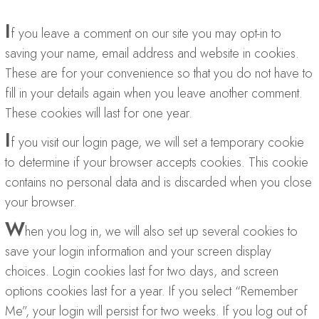
I
f you leave a comment on our site you may opt-in to
saving your name, email address and website in cookies.
These are for your convenience so that you do not have to
fill in your details again when you leave another comment.
These cookies will last for one year.
I
f you visit our login page, we will set a temporary cookie
to determine if your browser accepts cookies. This cookie
contains no personal data and is discarded when you close
your browser.
W
hen you log in, we will also set up several cookies to
save your login information and your screen display
choices. Login cookies last for two days, and screen
options cookies last for a year. If you select “Remember
Me”, your login will persist for two weeks. If you log out of