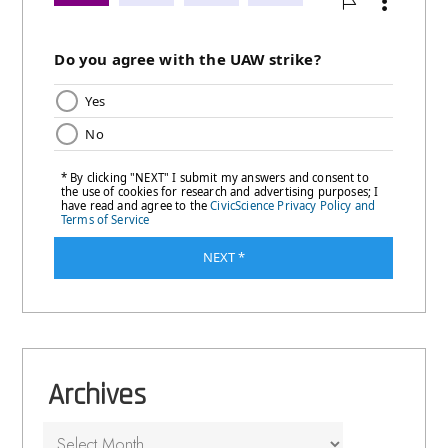
Archives
Archives