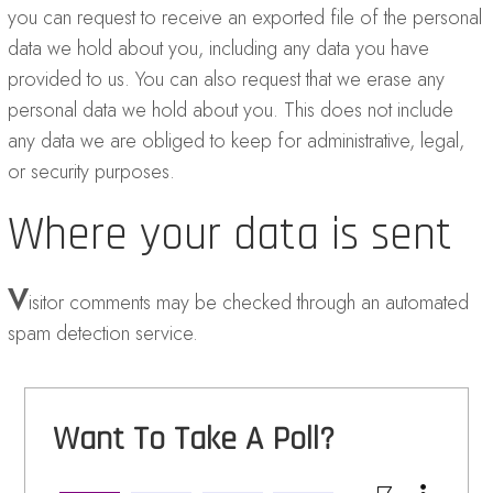
you can request to receive an exported file of the personal
data we hold about you, including any data you have
provided to us. You can also request that we erase any
personal data we hold about you. This does not include
any data we are obliged to keep for administrative, legal,
or security purposes.
Where your data is sent
V
isitor comments may be checked through an automated
spam detection service.
Want To Take A Poll?