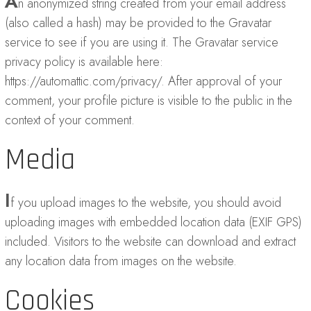
A
n anonymized string created from your email address
(also called a hash) may be provided to the Gravatar
service to see if you are using it. The Gravatar service
privacy policy is available here:
https://automattic.com/privacy/. After approval of your
comment, your profile picture is visible to the public in the
context of your comment.
Media
I
f you upload images to the website, you should avoid
uploading images with embedded location data (EXIF GPS)
included. Visitors to the website can download and extract
any location data from images on the website.
Cookies