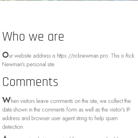
Who we are
O
ur website address is https://ricknewman.pro. This is Rick
Newman’s personal site.
Comments
W
hen visitors leave comments on the site, we collect the
data shown in the comments form as well as the visitor’s IP
address and browser user agent string to help spam
detection.