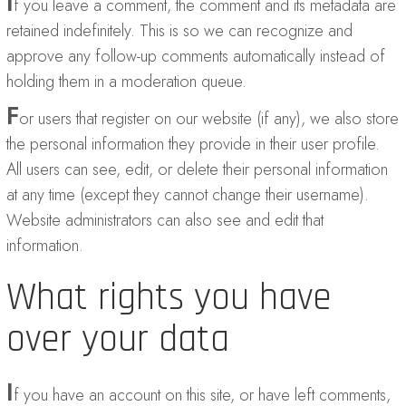
I
f you leave a comment, the comment and its metadata are
retained indefinitely. This is so we can recognize and
approve any follow-up comments automatically instead of
holding them in a moderation queue.
F
or users that register on our website (if any), we also store
the personal information they provide in their user profile.
All users can see, edit, or delete their personal information
at any time (except they cannot change their username).
Website administrators can also see and edit that
information.
What rights you have
over your data
I
f you have an account on this site, or have left comments,