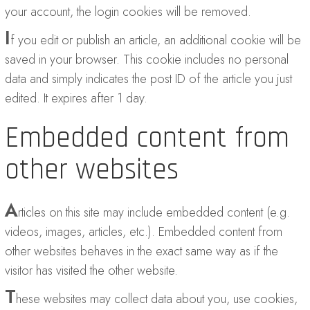
your account, the login cookies will be removed.
I
f you edit or publish an article, an additional cookie will be
saved in your browser. This cookie includes no personal
data and simply indicates the post ID of the article you just
edited. It expires after 1 day.
Embedded content from
other websites
A
rticles on this site may include embedded content (e.g.
videos, images, articles, etc.). Embedded content from
other websites behaves in the exact same way as if the
visitor has visited the other website.
T
hese websites may collect data about you, use cookies,