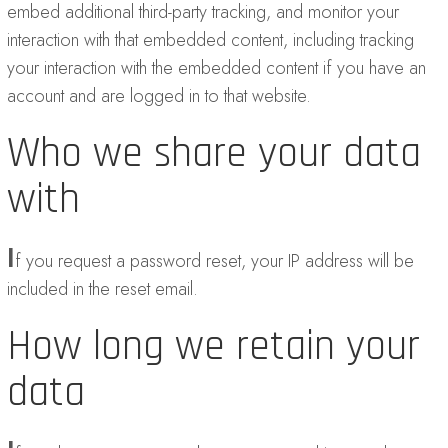
embed additional third-party tracking, and monitor your
interaction with that embedded content, including tracking
your interaction with the embedded content if you have an
account and are logged in to that website.
Who we share your data
with
I
f you request a password reset, your IP address will be
included in the reset email.
How long we retain your
data